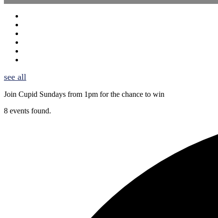
see all
Join Cupid Sundays from 1pm for the chance to win
8 events found.