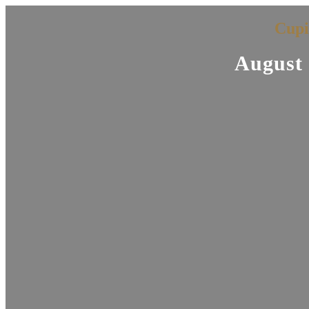
Cupi
August 