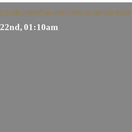
d is all cashed up and ready to spread some 
22nd,
01:10am