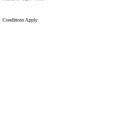
Conditions Apply