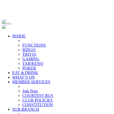
INSIDE
FUNCTIONS
BINGO
TRIVIA
GAMING
TAB/KENO
POKER
EAT & DRINK
WHAT’S ON
MEMBER SERVICES
Join Now
COURTESY BUS
CLUB POLICIES
CONSTITUTION
SUB-BRANCH