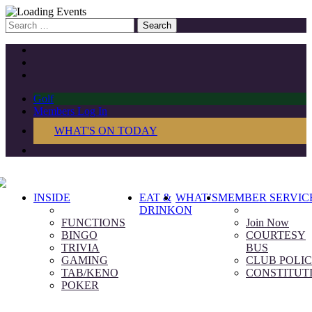
Search
for:
Golf
Members Log In
WHAT'S ON TODAY
INSIDE
EAT &
WHAT’S
MEMBER SERVIC
DRINK
ON
FUNCTIONS
Join Now
BINGO
COURTESY
TRIVIA
BUS
GAMING
CLUB POLIC
TAB/KENO
CONSTITUT
POKER