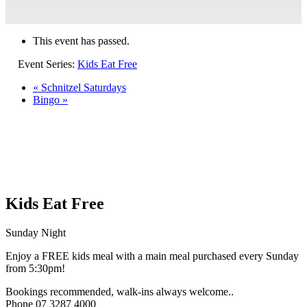
This event has passed.
Event Series:
Kids Eat Free
«
Schnitzel Saturdays
Bingo
»
Kids Eat Free
Sunday Night
Enjoy a FREE kids meal with a main meal purchased every Sunday
from 5:30pm!
Bookings recommended, walk-ins always welcome..
Phone 07 3287 4000