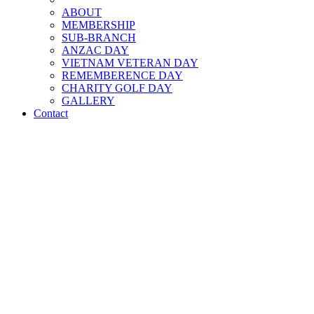
ABOUT
MEMBERSHIP
SUB-BRANCH
ANZAC DAY
VIETNAM VETERAN DAY
REMEMBERENCE DAY
CHARITY GOLF DAY
GALLERY
Contact