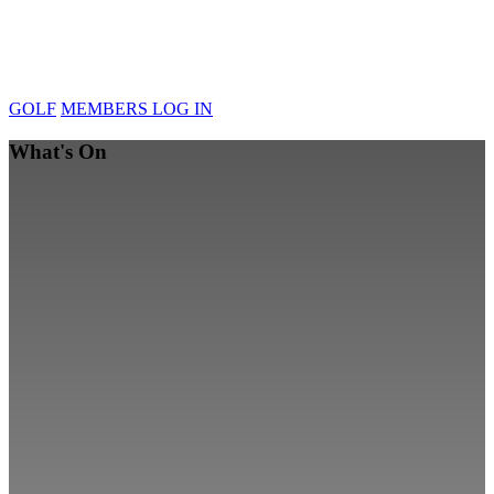
GOLF
MEMBERS LOG IN
What's On