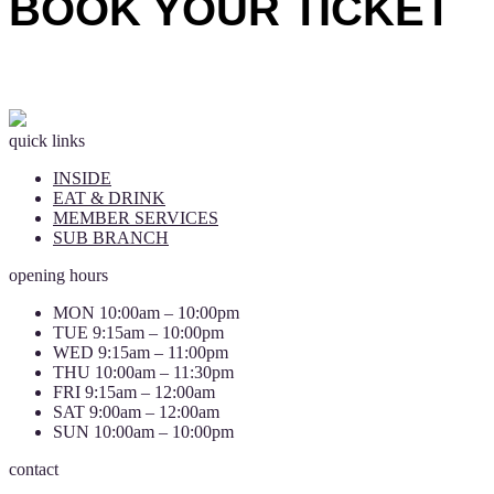
BOOK YOUR TICKET
quick links
INSIDE
EAT & DRINK
MEMBER SERVICES
SUB BRANCH
opening hours
MON 10:00am – 10:00pm
TUE 9:15am – 10:00pm
WED 9:15am – 11:00pm
THU 10:00am – 11:30pm
FRI 9:15am – 12:00am
SAT 9:00am – 12:00am
SUN 10:00am – 10:00pm
contact