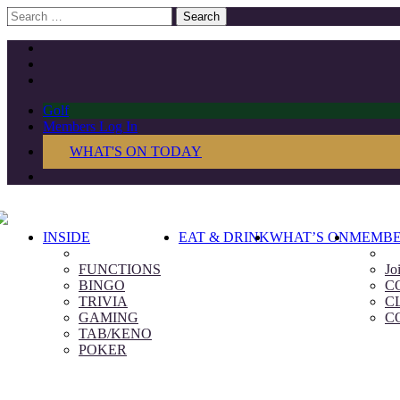
Search
for:
Golf
Members Log In
WHAT'S ON TODAY
INSIDE
EAT & DRINK
WHAT’S ON
MEMBE
FUNCTIONS
Jo
BINGO
C
TRIVIA
C
GAMING
C
TAB/KENO
POKER