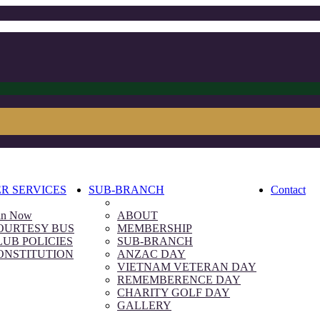
R SERVICES
SUB-BRANCH
Contact
in Now
ABOUT
OURTESY BUS
MEMBERSHIP
LUB POLICIES
SUB-BRANCH
ONSTITUTION
ANZAC DAY
VIETNAM VETERAN DAY
REMEMBERENCE DAY
CHARITY GOLF DAY
GALLERY