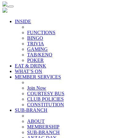
INSIDE
FUNCTIONS
BINGO
TRIVIA
GAMING
TAB/KENO
POKER
EAT & DRINK
WHAT’S ON
MEMBER SERVICES
Join Now
COURTESY BUS
CLUB POLICIES
CONSTITUTION
SUB-BRANCH
ABOUT
MEMBERSHIP
SUB-BRANCH
ANZAC DAY