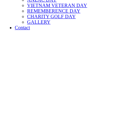
VIETNAM VETERAN DAY
REMEMBERENCE DAY
CHARITY GOLF DAY
GALLERY
Contact