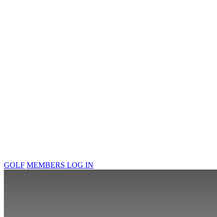
GOLF
MEMBERS LOG IN