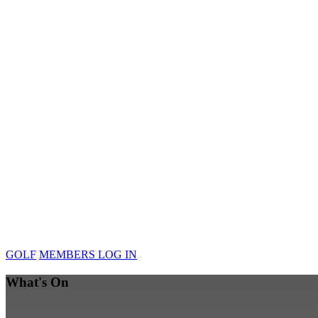
GOLF
MEMBERS LOG IN
What's On