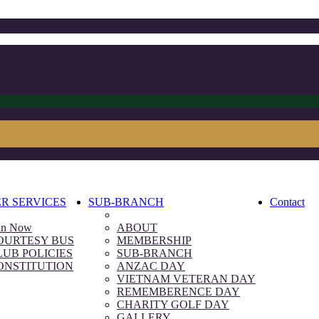
R SERVICES
SUB-BRANCH
Contact
in Now
ABOUT
OURTESY BUS
MEMBERSHIP
LUB POLICIES
SUB-BRANCH
ONSTITUTION
ANZAC DAY
VIETNAM VETERAN DAY
REMEMBERENCE DAY
CHARITY GOLF DAY
GALLERY