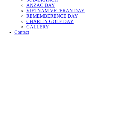
ANZAC DAY
VIETNAM VETERAN DAY
REMEMBERENCE DAY
CHARITY GOLF DAY
GALLERY
Contact