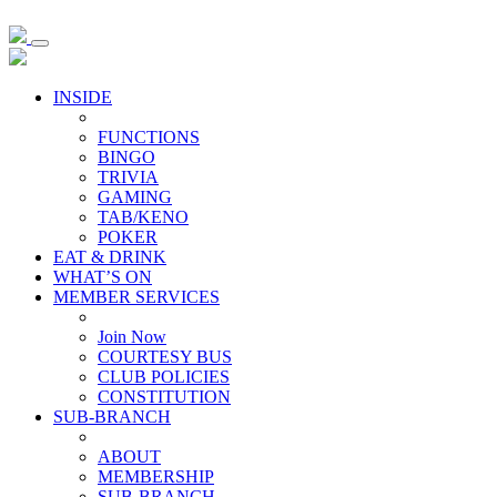
INSIDE
FUNCTIONS
BINGO
TRIVIA
GAMING
TAB/KENO
POKER
EAT & DRINK
WHAT’S ON
MEMBER SERVICES
Join Now
COURTESY BUS
CLUB POLICIES
CONSTITUTION
SUB-BRANCH
ABOUT
MEMBERSHIP
SUB-BRANCH