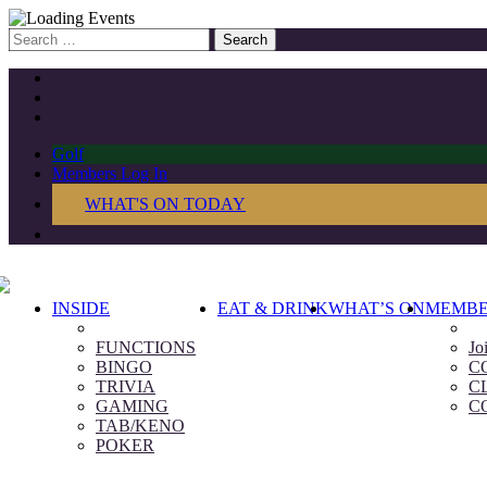
Search
for:
Golf
Members Log In
WHAT'S ON TODAY
INSIDE
EAT & DRINK
WHAT’S ON
MEMBE
FUNCTIONS
Jo
BINGO
C
TRIVIA
C
GAMING
C
TAB/KENO
POKER