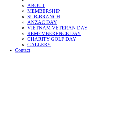
ABOUT
MEMBERSHIP
SUB-BRANCH
ANZAC DAY
VIETNAM VETERAN DAY
REMEMBERENCE DAY
CHARITY GOLF DAY
GALLERY
Contact