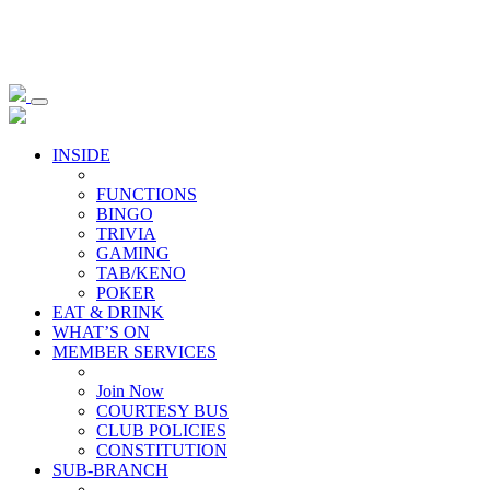
INSIDE
FUNCTIONS
BINGO
TRIVIA
GAMING
TAB/KENO
POKER
EAT & DRINK
WHAT’S ON
MEMBER SERVICES
Join Now
COURTESY BUS
CLUB POLICIES
CONSTITUTION
SUB-BRANCH