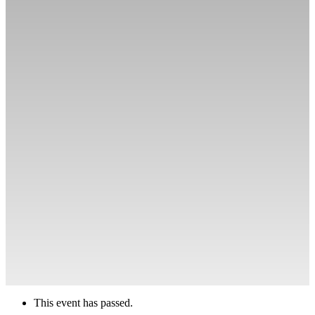
This event has passed.