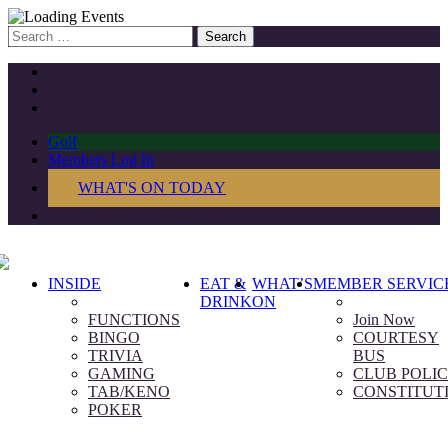
Search
for:
Golf
Members Log In
WHAT'S ON TODAY
INSIDE
EAT &
WHAT’S
MEMBER SERVIC
DRINK
ON
FUNCTIONS
Join Now
BINGO
COURTESY
TRIVIA
BUS
GAMING
CLUB POLIC
TAB/KENO
CONSTITUT
POKER