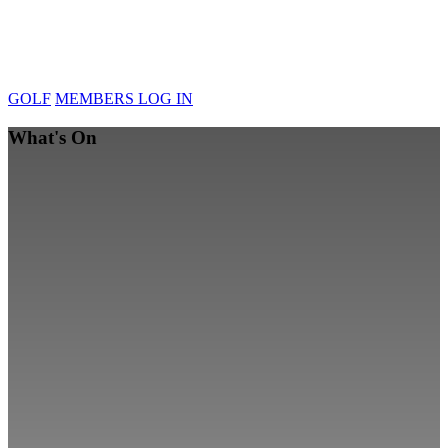
GOLF
MEMBERS LOG IN
What's On