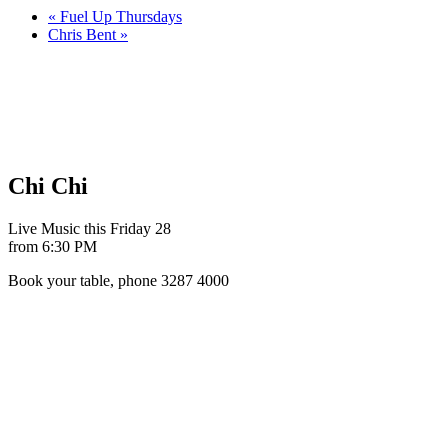
«
Fuel Up Thursdays
Chris Bent
»
Chi Chi
Live Music this Friday 28
from 6:30 PM
Book your table, phone 3287 4000