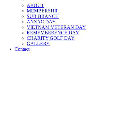
ABOUT
MEMBERSHIP
SUB-BRANCH
ANZAC DAY
VIETNAM VETERAN DAY
REMEMBERENCE DAY
CHARITY GOLF DAY
GALLERY
Contact