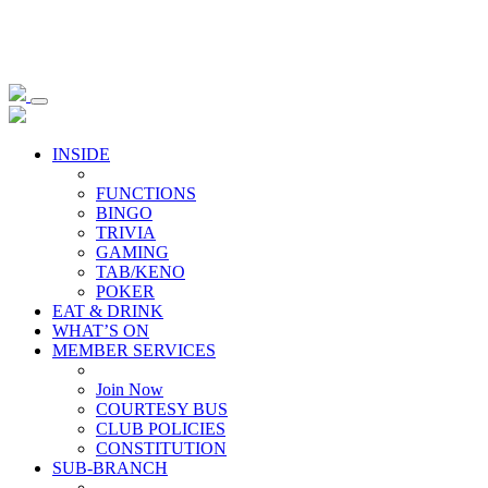
INSIDE
FUNCTIONS
BINGO
TRIVIA
GAMING
TAB/KENO
POKER
EAT & DRINK
WHAT’S ON
MEMBER SERVICES
Join Now
COURTESY BUS
CLUB POLICIES
CONSTITUTION
SUB-BRANCH