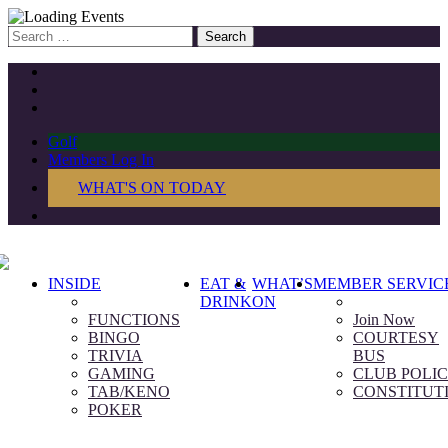
Search
for:
Golf
Members Log In
WHAT'S ON TODAY
INSIDE
EAT &
WHAT’S
MEMBER SERVIC
DRINK
ON
FUNCTIONS
Join Now
BINGO
COURTESY
TRIVIA
BUS
GAMING
CLUB POLIC
TAB/KENO
CONSTITUT
POKER