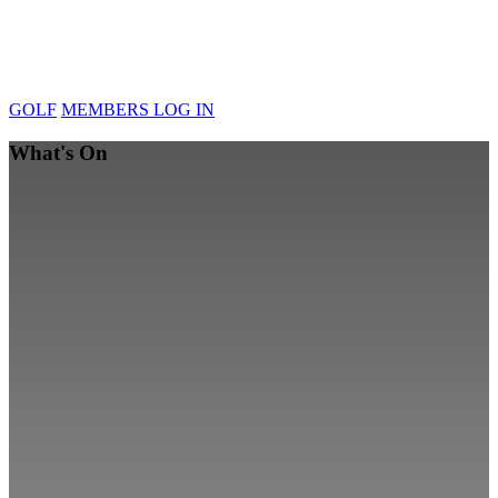
GOLF
MEMBERS LOG IN
What's On