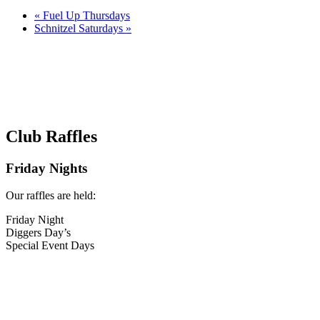
«
Fuel Up Thursdays
Schnitzel Saturdays
»
Club Raffles
Friday Nights
Our raffles are held:
Friday Night
Diggers Day’s
Special Event Days