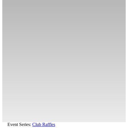
Event Series:
Club Raffles