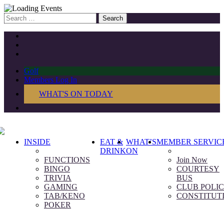
Search
for:
Golf
Members Log In
WHAT'S ON TODAY
INSIDE
EAT &
WHAT’S
MEMBER SERVIC
DRINK
ON
FUNCTIONS
Join Now
BINGO
COURTESY
TRIVIA
BUS
GAMING
CLUB POLIC
TAB/KENO
CONSTITUT
POKER