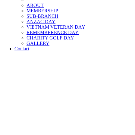
ABOUT
MEMBERSHIP
SUB-BRANCH
ANZAC DAY
VIETNAM VETERAN DAY
REMEMBERENCE DAY
CHARITY GOLF DAY
GALLERY
Contact