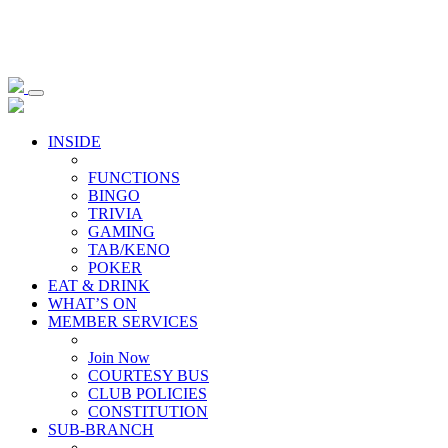
INSIDE
FUNCTIONS
BINGO
TRIVIA
GAMING
TAB/KENO
POKER
EAT & DRINK
WHAT’S ON
MEMBER SERVICES
Join Now
COURTESY BUS
CLUB POLICIES
CONSTITUTION
SUB-BRANCH