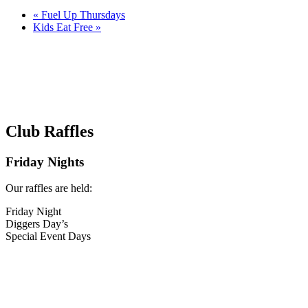
«
Fuel Up Thursdays
Kids Eat Free
»
Club Raffles
Friday Nights
Our raffles are held:
Friday Night
Diggers Day’s
Special Event Days