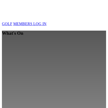
GOLF
MEMBERS LOG IN
What's On