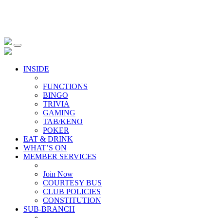
INSIDE
FUNCTIONS
BINGO
TRIVIA
GAMING
TAB/KENO
POKER
EAT & DRINK
WHAT’S ON
MEMBER SERVICES
Join Now
COURTESY BUS
CLUB POLICIES
CONSTITUTION
SUB-BRANCH