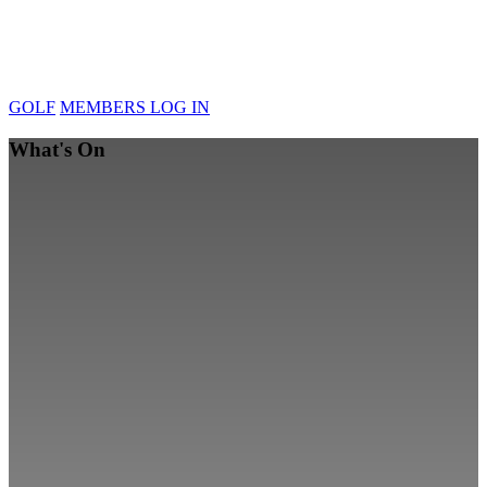
GOLF
MEMBERS LOG IN
What's On