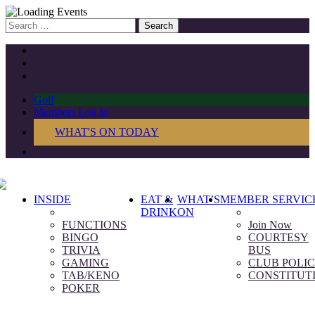
Search
for:
Golf
Members Log In
WHAT'S ON TODAY
INSIDE
EAT &
WHAT’S
MEMBER SERVIC
DRINK
ON
FUNCTIONS
Join Now
BINGO
COURTESY
TRIVIA
BUS
GAMING
CLUB POLIC
TAB/KENO
CONSTITUT
POKER