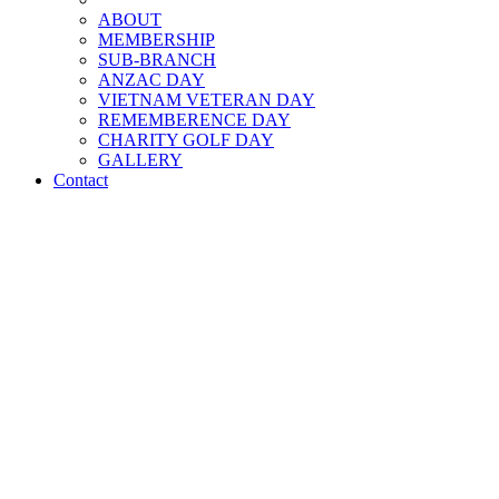
ABOUT
MEMBERSHIP
SUB-BRANCH
ANZAC DAY
VIETNAM VETERAN DAY
REMEMBERENCE DAY
CHARITY GOLF DAY
GALLERY
Contact