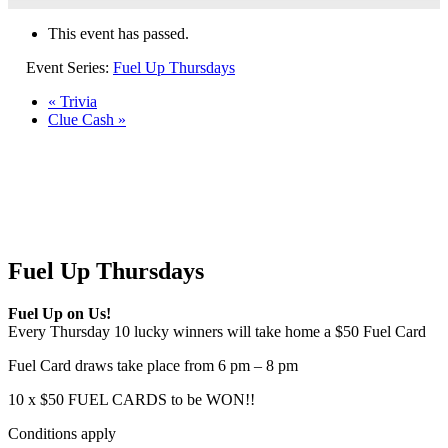
This event has passed.
Event Series:
Fuel Up Thursdays
«
Trivia
Clue Cash
»
Fuel Up Thursdays
Fuel Up on Us!
Every Thursday 10 lucky winners will take home a $50 Fuel Card
Fuel Card draws take place from 6 pm – 8 pm
10 x $50 FUEL CARDS to be WON!!
Conditions apply