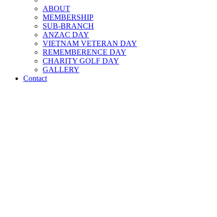
ABOUT
MEMBERSHIP
SUB-BRANCH
ANZAC DAY
VIETNAM VETERAN DAY
REMEMBERENCE DAY
CHARITY GOLF DAY
GALLERY
Contact