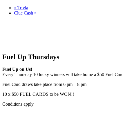
«
Trivia
Clue Cash
»
Fuel Up Thursdays
Fuel Up on Us!
Every Thursday 10 lucky winners will take home a $50 Fuel Card
Fuel Card draws take place from 6 pm – 8 pm
10 x $50 FUEL CARDS to be WON!!
Conditions apply