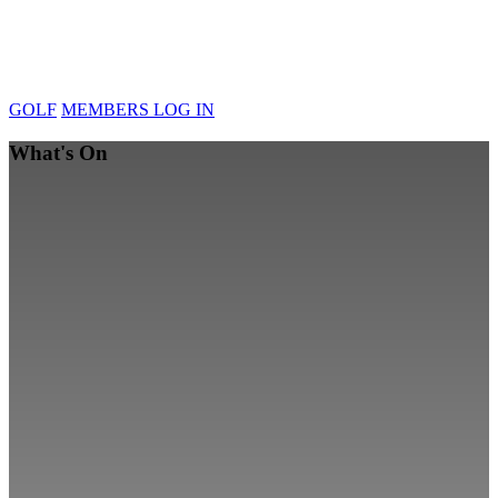
GOLF
MEMBERS LOG IN
What's On