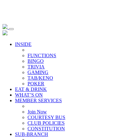
INSIDE
FUNCTIONS
BINGO
TRIVIA
GAMING
TAB/KENO
POKER
EAT & DRINK
WHAT’S ON
MEMBER SERVICES
Join Now
COURTESY BUS
CLUB POLICIES
CONSTITUTION
SUB-BRANCH