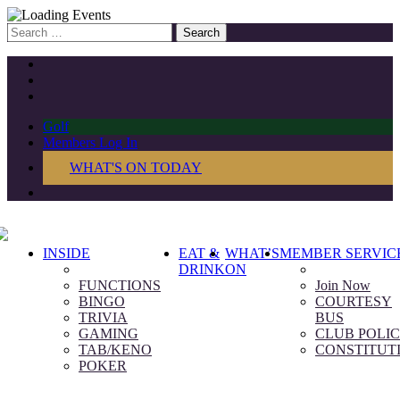
Search
for:
Golf
Members Log In
WHAT'S ON TODAY
INSIDE
EAT &
WHAT’S
MEMBER SERVIC
DRINK
ON
FUNCTIONS
Join Now
BINGO
COURTESY
TRIVIA
BUS
GAMING
CLUB POLIC
TAB/KENO
CONSTITUT
POKER