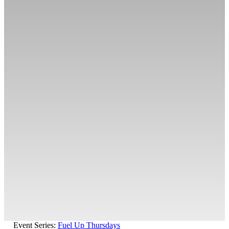
Event Series:
Fuel Up Thursdays