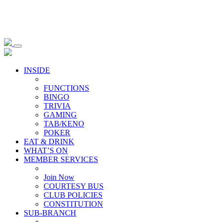
INSIDE
FUNCTIONS
BINGO
TRIVIA
GAMING
TAB/KENO
POKER
EAT & DRINK
WHAT’S ON
MEMBER SERVICES
Join Now
COURTESY BUS
CLUB POLICIES
CONSTITUTION
SUB-BRANCH