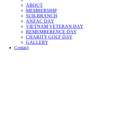
ABOUT
MEMBERSHIP
SUB-BRANCH
ANZAC DAY
VIETNAM VETERAN DAY
REMEMBERENCE DAY
CHARITY GOLF DAY
GALLERY
Contact