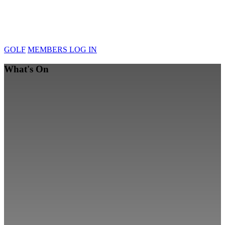
GOLF
MEMBERS LOG IN
What's On