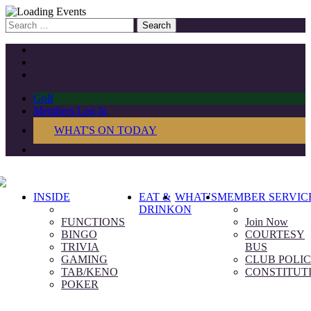
Search
for:
Golf
Members Log In
WHAT'S ON TODAY
INSIDE
EAT &
WHAT’S
MEMBER SERVIC
DRINK
ON
FUNCTIONS
Join Now
BINGO
COURTESY
TRIVIA
BUS
GAMING
CLUB POLIC
TAB/KENO
CONSTITUT
POKER