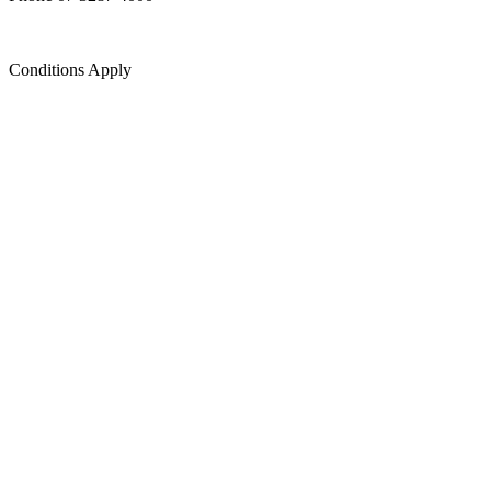
Conditions Apply