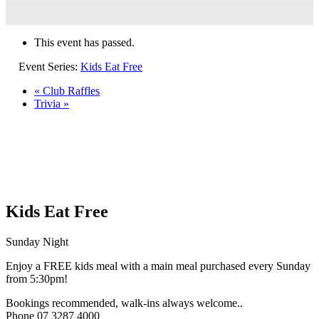
This event has passed.
Event Series:
Kids Eat Free
«
Club Raffles
Trivia
»
Kids Eat Free
Sunday Night
Enjoy a FREE kids meal with a main meal purchased every Sunday
from 5:30pm!
Bookings recommended, walk-ins always welcome..
Phone 07 3287 4000