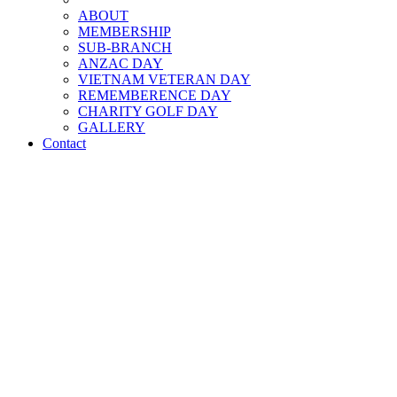
ABOUT
MEMBERSHIP
SUB-BRANCH
ANZAC DAY
VIETNAM VETERAN DAY
REMEMBERENCE DAY
CHARITY GOLF DAY
GALLERY
Contact