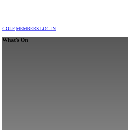
GOLF
MEMBERS LOG IN
What's On