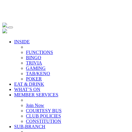
INSIDE
FUNCTIONS
BINGO
TRIVIA
GAMING
TAB/KENO
POKER
EAT & DRINK
WHAT’S ON
MEMBER SERVICES
Join Now
COURTESY BUS
CLUB POLICIES
CONSTITUTION
SUB-BRANCH