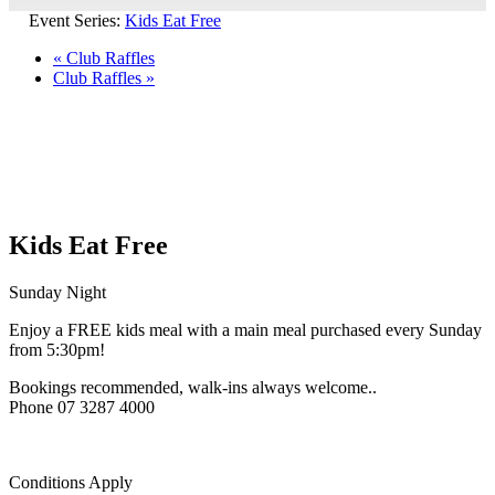
Event Series:
Kids Eat Free
«
Club Raffles
Club Raffles
»
Kids Eat Free
Sunday Night
Enjoy a FREE kids meal with a main meal purchased every Sunday
from 5:30pm!
Bookings recommended, walk-ins always welcome..
Phone 07 3287 4000
Conditions Apply