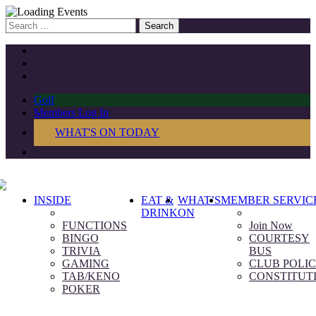
Search
for:
Golf
Members Log In
WHAT'S ON TODAY
INSIDE
EAT &
WHAT’S
MEMBER SERVIC
DRINK
ON
FUNCTIONS
Join Now
BINGO
COURTESY
TRIVIA
BUS
GAMING
CLUB POLIC
TAB/KENO
CONSTITUT
POKER