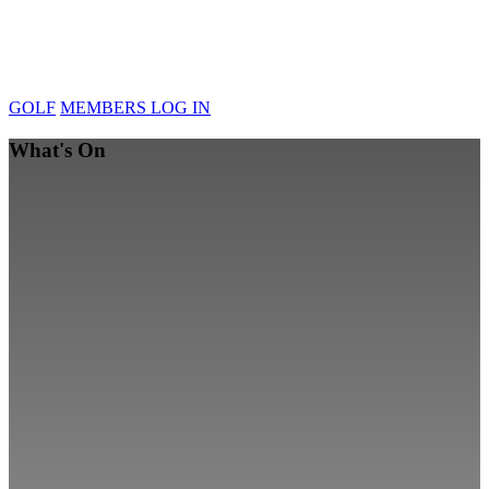
GOLF
MEMBERS LOG IN
What's On