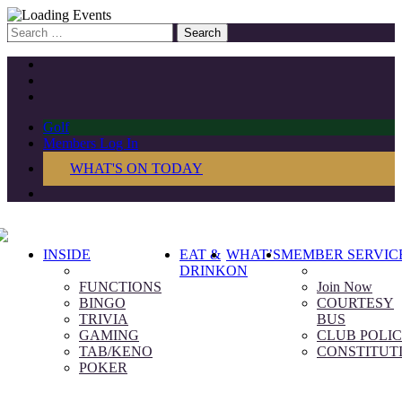
Search
for:
Golf
Members Log In
WHAT'S ON TODAY
INSIDE
EAT &
WHAT’S
MEMBER SERVIC
DRINK
ON
FUNCTIONS
Join Now
BINGO
COURTESY
TRIVIA
BUS
GAMING
CLUB POLIC
TAB/KENO
CONSTITUT
POKER