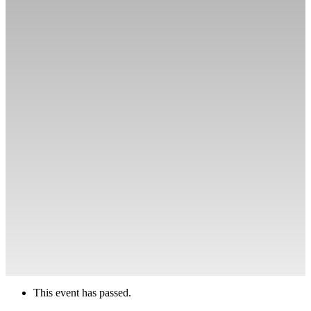
This event has passed.