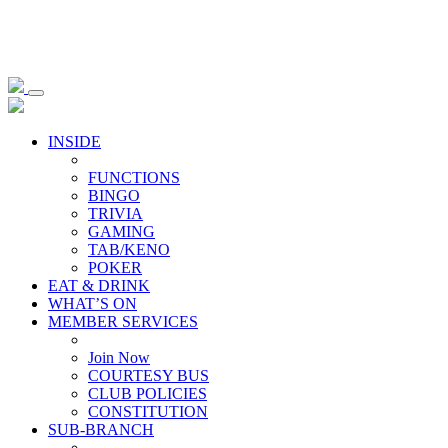
INSIDE
FUNCTIONS
BINGO
TRIVIA
GAMING
TAB/KENO
POKER
EAT & DRINK
WHAT’S ON
MEMBER SERVICES
Join Now
COURTESY BUS
CLUB POLICIES
CONSTITUTION
SUB-BRANCH