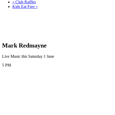
«
Club Raffles
Kids Eat Free
»
Mark Redmayne
Live Music this Saturday 1 June
5 PM