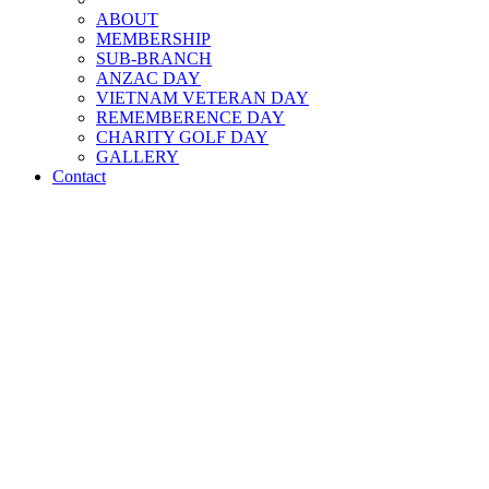
ABOUT
MEMBERSHIP
SUB-BRANCH
ANZAC DAY
VIETNAM VETERAN DAY
REMEMBERENCE DAY
CHARITY GOLF DAY
GALLERY
Contact