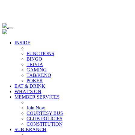
INSIDE
FUNCTIONS
BINGO
TRIVIA
GAMING
TAB/KENO
POKER
EAT & DRINK
WHAT’S ON
MEMBER SERVICES
Join Now
COURTESY BUS
CLUB POLICIES
CONSTITUTION
SUB-BRANCH