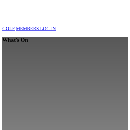
GOLF
MEMBERS LOG IN
What's On