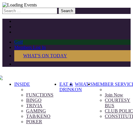
Search
for:
Golf
Members Log In
WHAT'S ON TODAY
INSIDE
EAT &
WHAT’S
MEMBER SERVIC
DRINK
ON
FUNCTIONS
Join Now
BINGO
COURTESY
TRIVIA
BUS
GAMING
CLUB POLIC
TAB/KENO
CONSTITUT
POKER