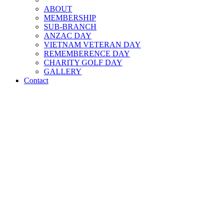
ABOUT
MEMBERSHIP
SUB-BRANCH
ANZAC DAY
VIETNAM VETERAN DAY
REMEMBERENCE DAY
CHARITY GOLF DAY
GALLERY
Contact