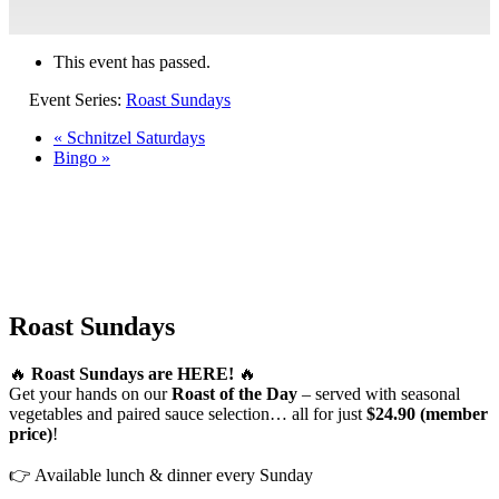
This event has passed.
Event Series:
Roast Sundays
«
Schnitzel Saturdays
Bingo
»
Roast Sundays
🔥
Roast Sundays are HERE!
🔥
Get your hands on our
Roast of the Day
– served with seasonal
vegetables and paired sauce selection… all for just
$24.90 (member
price)
!
👉 Available lunch & dinner every Sunday