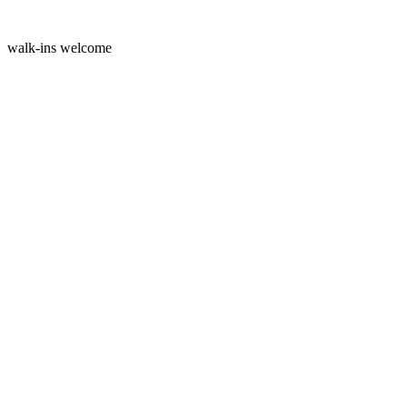
walk-ins welcome