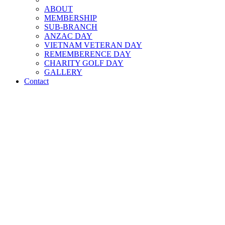
ABOUT
MEMBERSHIP
SUB-BRANCH
ANZAC DAY
VIETNAM VETERAN DAY
REMEMBERENCE DAY
CHARITY GOLF DAY
GALLERY
Contact