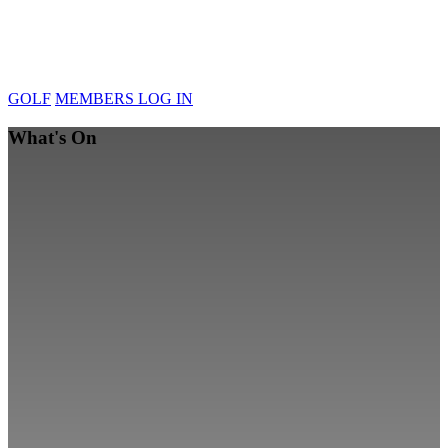
GOLF
MEMBERS LOG IN
What's On