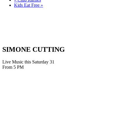
Kids Eat Free
»
SIMONE CUTTING
Live Music this Saturday 31
From 5 PM