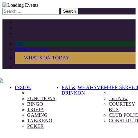
Search
for:
Golf
Members Log In
WHAT'S ON TODAY
INSIDE
EAT &
WHAT’S
MEMBER SERVIC
DRINK
ON
FUNCTIONS
Join Now
BINGO
COURTESY
TRIVIA
BUS
GAMING
CLUB POLIC
TAB/KENO
CONSTITUT
POKER