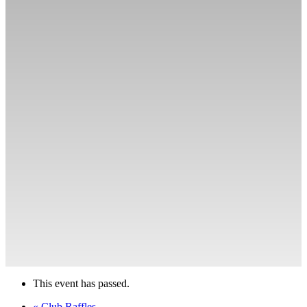
This event has passed.
«
Club Raffles