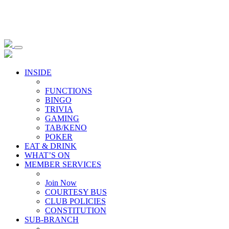
INSIDE
FUNCTIONS
BINGO
TRIVIA
GAMING
TAB/KENO
POKER
EAT & DRINK
WHAT’S ON
MEMBER SERVICES
Join Now
COURTESY BUS
CLUB POLICIES
CONSTITUTION
SUB-BRANCH