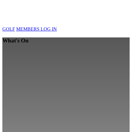
GOLF
MEMBERS LOG IN
What's On