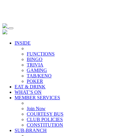
INSIDE
FUNCTIONS
BINGO
TRIVIA
GAMING
TAB/KENO
POKER
EAT & DRINK
WHAT’S ON
MEMBER SERVICES
Join Now
COURTESY BUS
CLUB POLICIES
CONSTITUTION
SUB-BRANCH