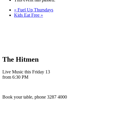
«
Fuel Up Thursdays
Kids Eat Free
»
The Hitmen
Live Music this Friday 13
from 6:30 PM
Book your table, phone 3287 4000