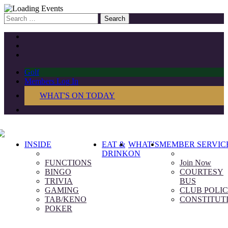
Search
for:
Golf
Members Log In
WHAT'S ON TODAY
INSIDE
EAT &
WHAT’S
MEMBER SERVIC
DRINK
ON
FUNCTIONS
Join Now
BINGO
COURTESY
TRIVIA
BUS
GAMING
CLUB POLIC
TAB/KENO
CONSTITUT
POKER