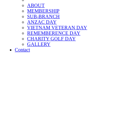
ABOUT
MEMBERSHIP
SUB-BRANCH
ANZAC DAY
VIETNAM VETERAN DAY
REMEMBERENCE DAY
CHARITY GOLF DAY
GALLERY
Contact