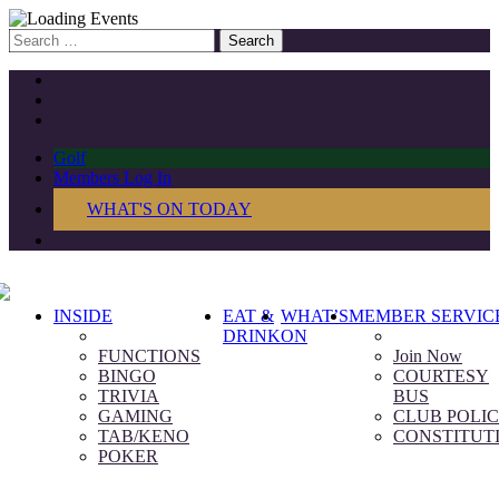
Search
for:
Golf
Members Log In
WHAT'S ON TODAY
INSIDE
EAT &
WHAT’S
MEMBER SERVIC
DRINK
ON
FUNCTIONS
Join Now
BINGO
COURTESY
TRIVIA
BUS
GAMING
CLUB POLIC
TAB/KENO
CONSTITUT
POKER