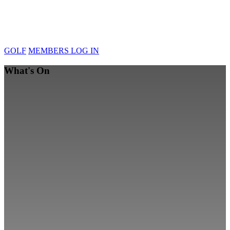
GOLF
MEMBERS LOG IN
What's On