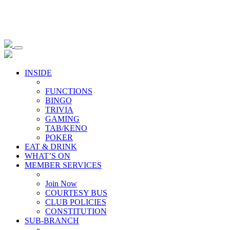
INSIDE
FUNCTIONS
BINGO
TRIVIA
GAMING
TAB/KENO
POKER
EAT & DRINK
WHAT’S ON
MEMBER SERVICES
Join Now
COURTESY BUS
CLUB POLICIES
CONSTITUTION
SUB-BRANCH