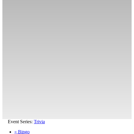
Event Series:
Trivia
«
Bingo