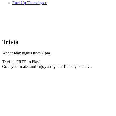
Fuel Up Thursdays
»
Trivia
Wednesday nights from 7 pm
Trivia is FREE to Play!
Grab your mates and enjoy a night of friendly banter…