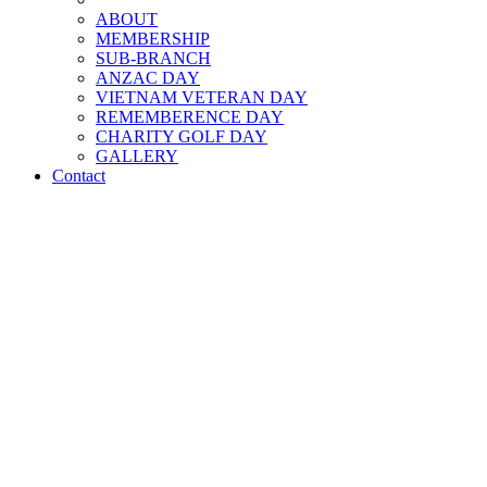
ABOUT
MEMBERSHIP
SUB-BRANCH
ANZAC DAY
VIETNAM VETERAN DAY
REMEMBERENCE DAY
CHARITY GOLF DAY
GALLERY
Contact