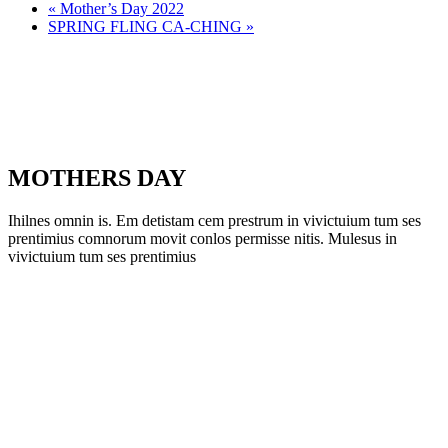
«
Mother’s Day 2022
SPRING FLING CA-CHING
»
MOTHERS DAY
Ihilnes omnin is. Em detistam cem prestrum in vivictuium tum ses
prentimius comnorum movit conlos permisse nitis. Mulesus in
vivictuium tum ses prentimius