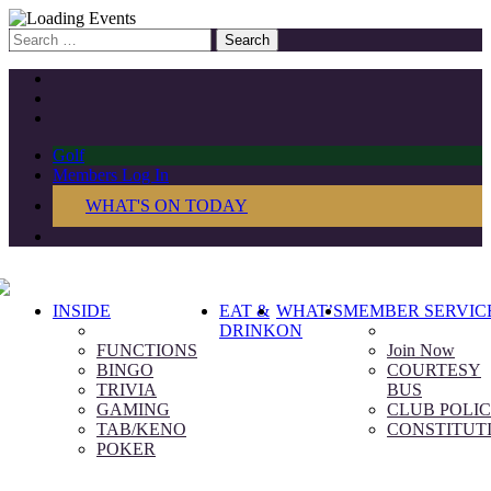
Search
for:
Golf
Members Log In
WHAT'S ON TODAY
INSIDE
EAT &
WHAT’S
MEMBER SERVIC
DRINK
ON
FUNCTIONS
Join Now
BINGO
COURTESY
TRIVIA
BUS
GAMING
CLUB POLIC
TAB/KENO
CONSTITUT
POKER