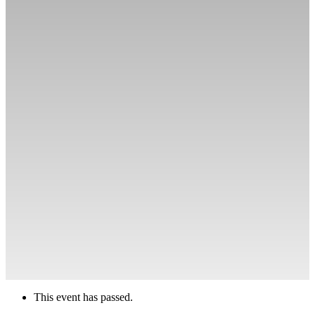
This event has passed.