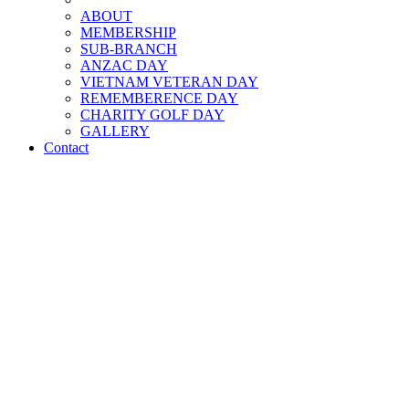
ABOUT
MEMBERSHIP
SUB-BRANCH
ANZAC DAY
VIETNAM VETERAN DAY
REMEMBERENCE DAY
CHARITY GOLF DAY
GALLERY
Contact