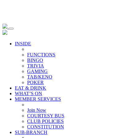
INSIDE
FUNCTIONS
BINGO
TRIVIA
GAMING
TAB/KENO
POKER
EAT & DRINK
WHAT’S ON
MEMBER SERVICES
Join Now
COURTESY BUS
CLUB POLICIES
CONSTITUTION
SUB-BRANCH