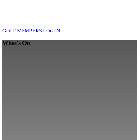
GOLF
MEMBERS LOG IN
What's On