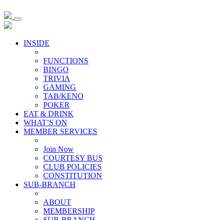
INSIDE
FUNCTIONS
BINGO
TRIVIA
GAMING
TAB/KENO
POKER
EAT & DRINK
WHAT’S ON
MEMBER SERVICES
Join Now
COURTESY BUS
CLUB POLICIES
CONSTITUTION
SUB-BRANCH
ABOUT
MEMBERSHIP
SUB-BRANCH