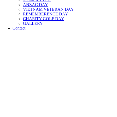
ANZAC DAY
VIETNAM VETERAN DAY
REMEMBERENCE DAY
CHARITY GOLF DAY
GALLERY
Contact