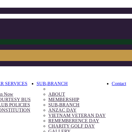
R SERVICES
SUB-BRANCH
Contact
in Now
ABOUT
OURTESY BUS
MEMBERSHIP
LUB POLICIES
SUB-BRANCH
ONSTITUTION
ANZAC DAY
VIETNAM VETERAN DAY
REMEMBERENCE DAY
CHARITY GOLF DAY
GALLERY