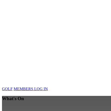
GOLF
MEMBERS LOG IN
What's On