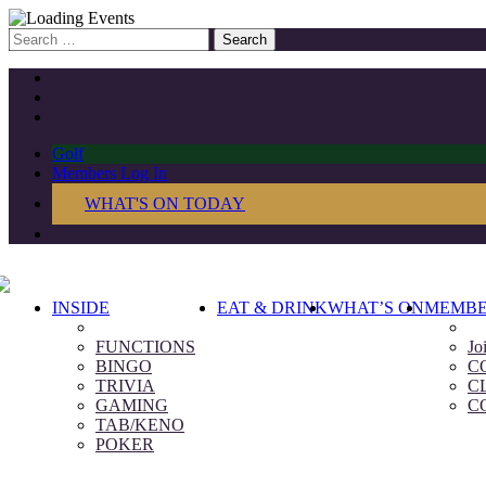
Search
for:
Golf
Members Log In
WHAT'S ON TODAY
INSIDE
EAT & DRINK
WHAT’S ON
MEMBE
FUNCTIONS
Jo
BINGO
C
TRIVIA
C
GAMING
C
TAB/KENO
POKER